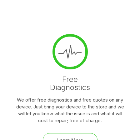
Free
Diagnostics
We offer free diagnostics and free quotes on any
device. Just bring your device to the store and we
will let you know what the issue is and what it will
cost to repair; free of charge.