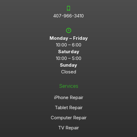
407-966-3410
Monday – Friday
10:00 – 6:00
Saturday
10:00 – 5:00
Sunday
Closed
Services
iPhone Repair
Tablet Repair
Computer Repair
TV Repair