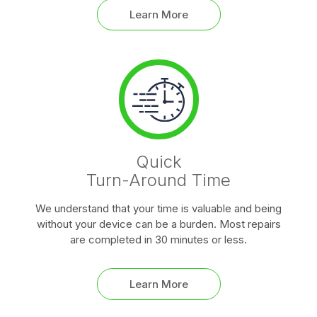
Learn More
Quick
Turn-Around Time
We understand that your time is valuable and being
without your device can be a burden. Most repairs
are completed in 30 minutes or less.
Learn More