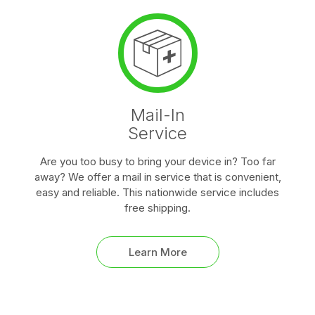
Mail-In
Service
Are you too busy to bring your device in? Too far
away? We offer a mail in service that is convenient,
easy and reliable. This nationwide service includes
free shipping.
Learn More