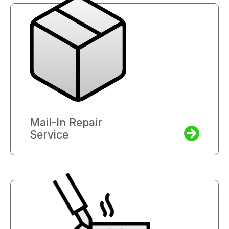
Mail-In Repair
Service