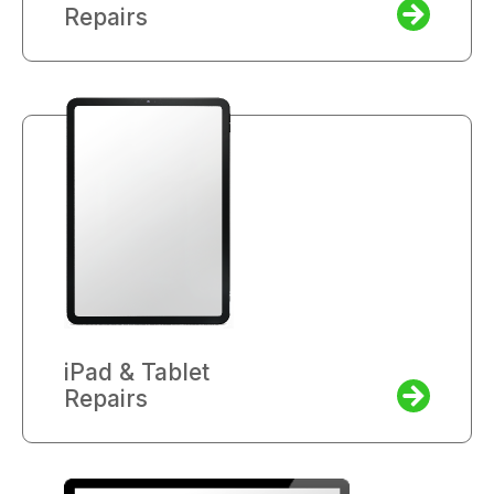
Repairs
iPad & Tablet
Repairs