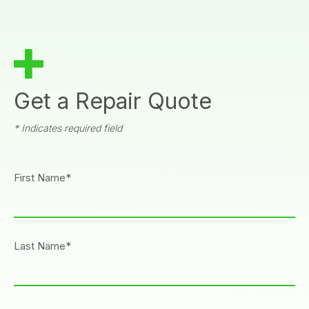
Get a Repair Quote
* Indicates required field
First Name*
Last Name*