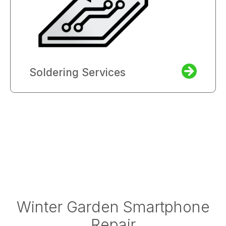
Soldering Services
Winter Garden Smartphone
Repair