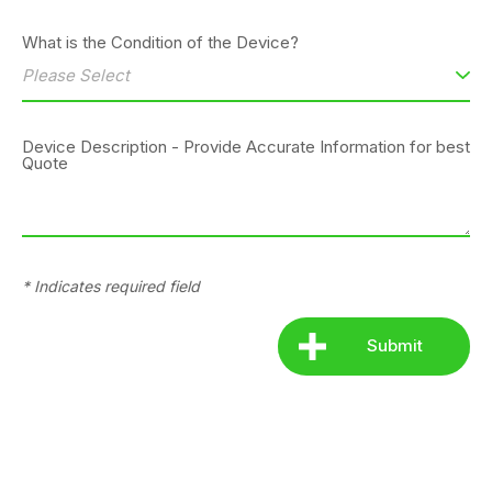
What is the Condition of the Device?
Device Description - Provide Accurate Information for best
Quote
* Indicates required field