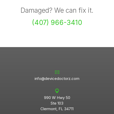
Damaged? We can fix it.
(407) 966-3410
info@devicedoctorz.com
990 W Hwy 50
Ste 103
Clermont, FL 34711