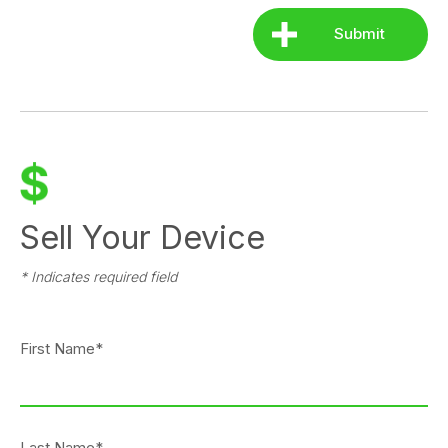
Sell Your Device
* Indicates required field
First Name*
Last Name*