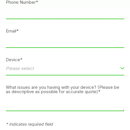
Phone Number*
Email*
Device*
What issues are you having with your device? (Please be
as descriptive as possible for accurate quote)*
* Indicates required field