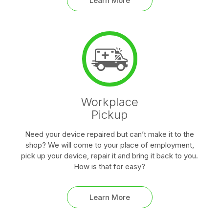
Learn More
Workplace
Pickup
Need your device repaired but can’t make it to the
shop? We will come to your place of employment,
pick up your device, repair it and bring it back to you.
How is that for easy?
Learn More