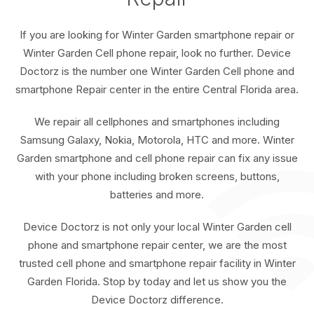
If you are looking for Winter Garden smartphone repair or
Winter Garden Cell phone repair, look no further. Device
Doctorz is the number one Winter Garden Cell phone and
smartphone Repair center in the entire Central Florida area.
We repair all cellphones and smartphones including
Samsung Galaxy, Nokia, Motorola, HTC and more. Winter
Garden smartphone and cell phone repair can fix any issue
with your phone including broken screens, buttons,
batteries and more.
Device Doctorz is not only your local Winter Garden cell
phone and smartphone repair center, we are the most
trusted cell phone and smartphone repair facility in Winter
Garden Florida. Stop by today and let us show you the
Device Doctorz difference.