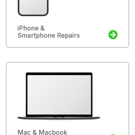
iPhone &
Smartphone Repairs
Mac & Macbook