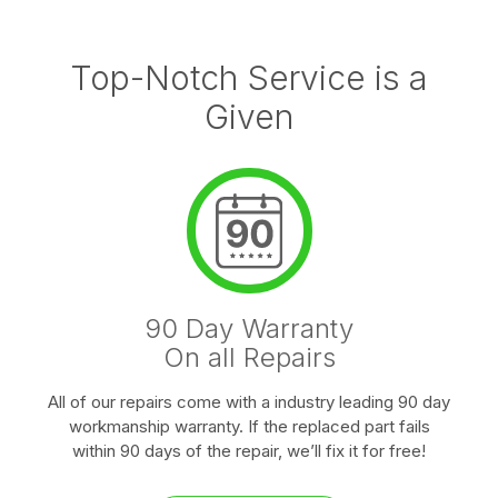
Top-Notch Service is a
Given
90 Day Warranty
On all Repairs
All of our repairs come with a industry leading 90 day
workmanship warranty. If the replaced part fails
within 90 days of the repair, we’ll fix it for free!