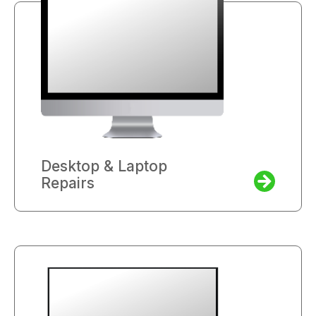
Desktop & Laptop
Repairs