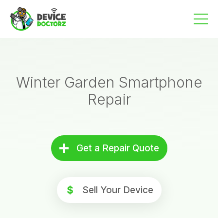
Skip
to
content
Winter Garden Smartphone
Repair
Get a Repair Quote
Sell Your Device