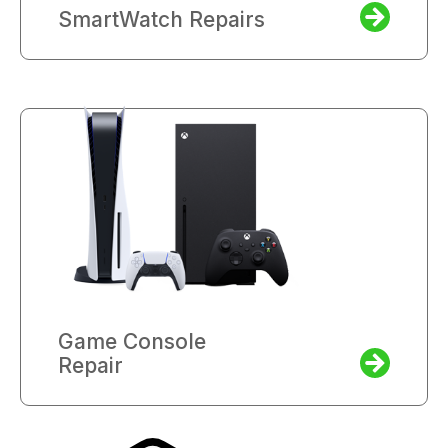
SmartWatch Repairs
Game Console
Repair