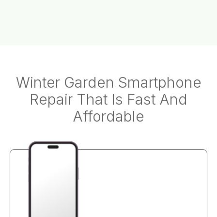
Winter Garden Smartphone
Repair That Is Fast And
Affordable