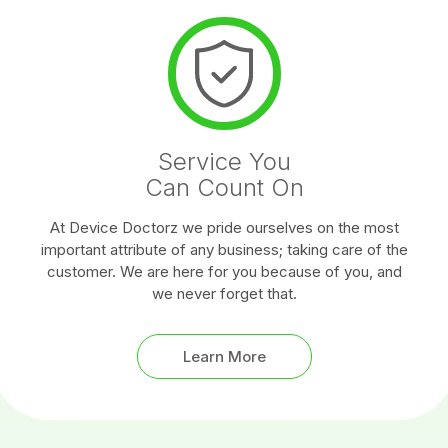
Service You
Can Count On
At Device Doctorz we pride ourselves on the most
important attribute of any business; taking care of the
customer. We are here for you because of you, and
we never forget that.
Learn More