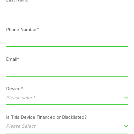
Phone Number*
Email*
Device*
Is This Device Financed or Blacklisted?