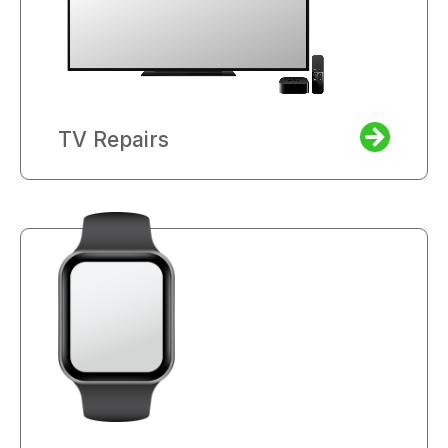
TV Repairs