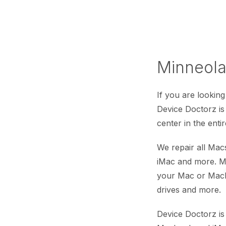
Minneola
If you are looking
Device Doctorz i
center in the enti
We repair all Ma
iMac and more. Mi
your Mac or Macb
drives and more.
Device Doctorz is