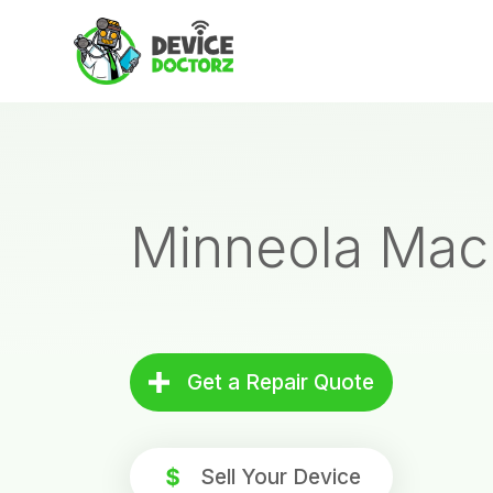
Skip
to
content
Minneola Mac
Get a Repair Quote
Sell Your Device