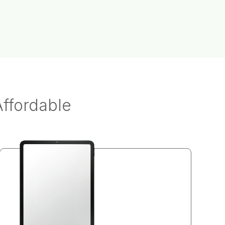
Affordable