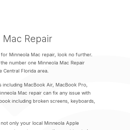
 Mac Repair
 for Minneola Mac repair, look no further.
s the number one Minneola Mac Repair
re Central Florida area.
cs including MacBook Air, MacBook Pro,
nneola Mac repair can fix any issue with
ook including broken screens, keyboards,
 not only your local Minneola Apple