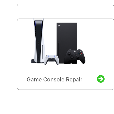
Game Console Repair