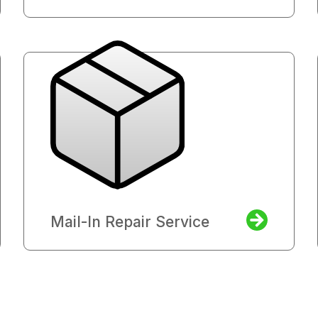
Mail-In Repair Service