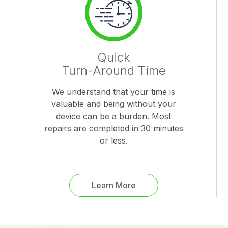
Quick
Turn-Around Time
We understand that your time is
valuable and being without your
device can be a burden. Most
repairs are completed in 30 minutes
or less.
Learn More