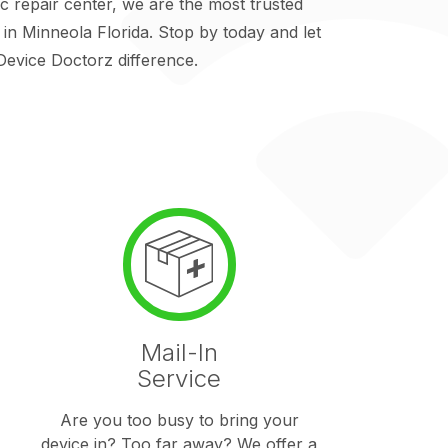
repair center, we are the most trusted
y in Minneola Florida. Stop by today and let
evice Doctorz difference.
Mail-In
Service
Are you too busy to bring your
device in? Too far away? We offer a