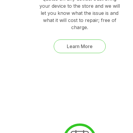
your device to the store and we will
let you know what the issue is and
what it will cost to repair; free of
charge.
Learn More