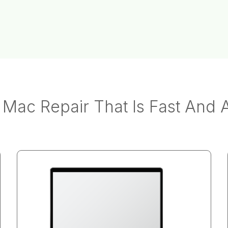
Mac Repair That Is Fast And 