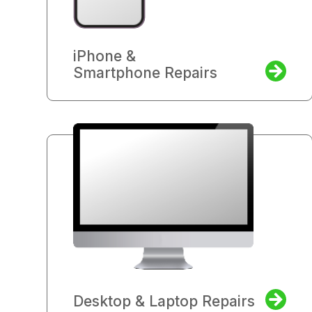
iPhone &
Smartphone Repairs
Desktop & Laptop Repairs