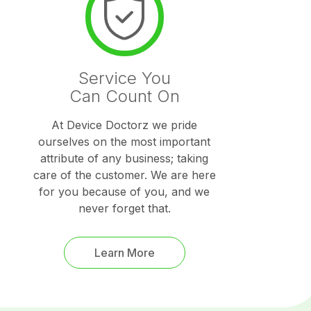
Service You
Can Count On
At Device Doctorz we pride
ourselves on the most important
attribute of any business; taking
care of the customer. We are here
for you because of you, and we
never forget that.
Learn More