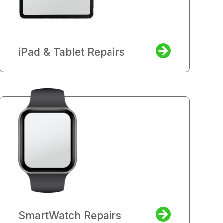
iPad & Tablet Repairs
SmartWatch Repairs