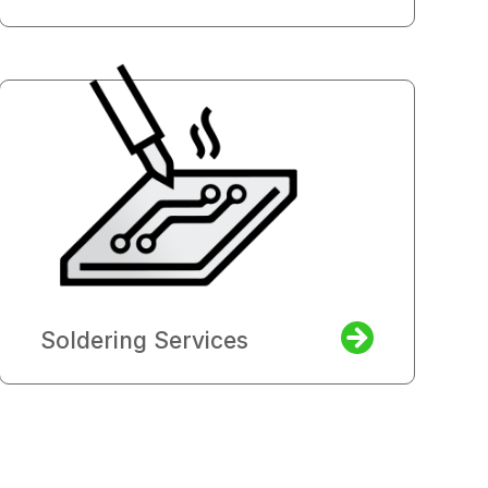
Soldering Services