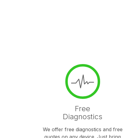
Free
Diagnostics
We offer free diagnostics and free
quotes on any device. Just bring