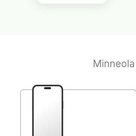
Minneola 