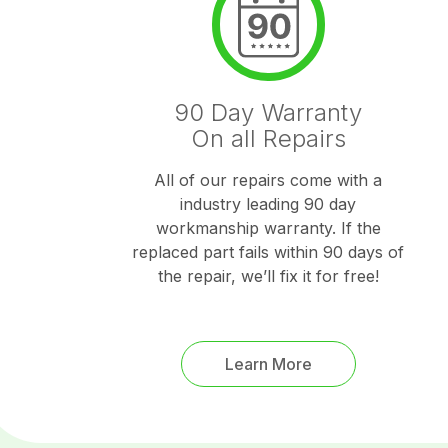
90 Day Warranty
On all Repairs
All of our repairs come with a
industry leading 90 day
workmanship warranty. If the
replaced part fails within 90 days of
the repair, we’ll fix it for free!
Learn More