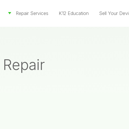
Repair Services
K12 Education
Sell Your Dev
 Repair