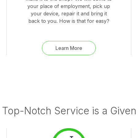
your place of employment, pick up
your device, repair it and bring it
back to you. How is that for easy?
Learn More
Top-Notch Service is a Given