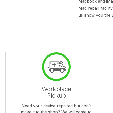
Macbook and iMac 
Mac repair facilit
us show you the D
Workplace
Pickup
Need your device repaired but can’t
make it to the shop? We will come to