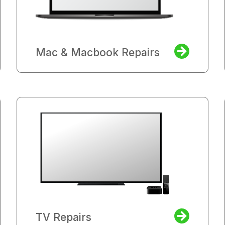
Mac & Macbook Repairs
TV Repairs