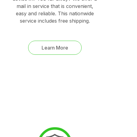
mail in service that is convenient,
easy and reliable. This nationwide
service includes free shipping.
Learn More