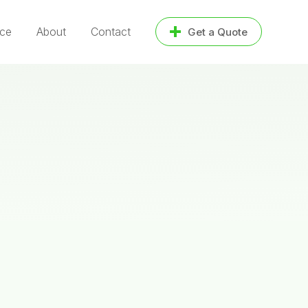
ice
About
Contact
Get a Quote