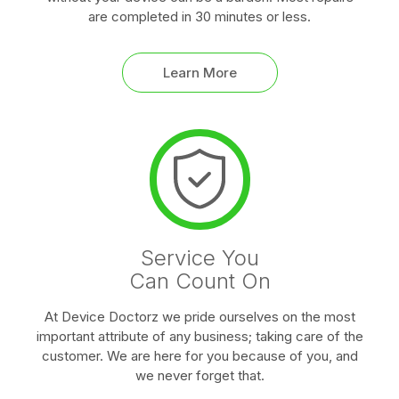
are completed in 30 minutes or less.
Learn More
Service You
Can Count On
At Device Doctorz we pride ourselves on the most
important attribute of any business; taking care of the
customer. We are here for you because of you, and
we never forget that.