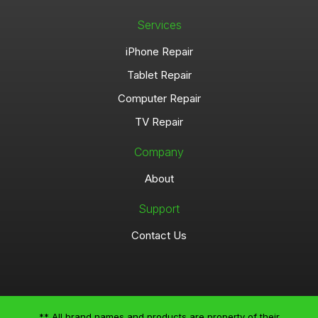
Services
iPhone Repair
Tablet Repair
Computer Repair
TV Repair
Company
About
Support
Contact Us
** All brand names and products are property of their