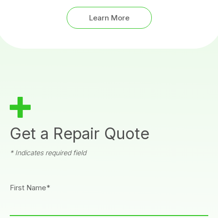
Learn More
Get a Repair Quote
* Indicates required field
First Name*