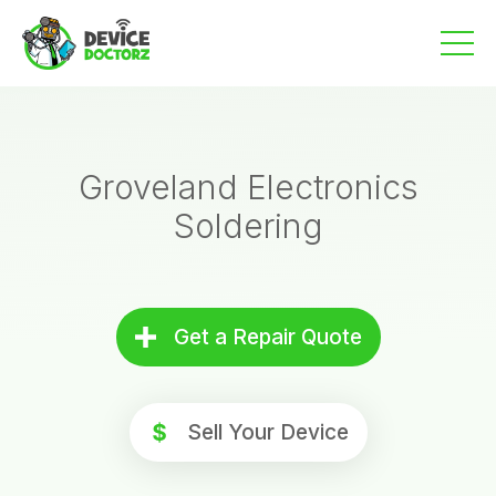
Skip
to
content
Groveland Electronics
Soldering
Get a Repair Quote
Sell Your Device