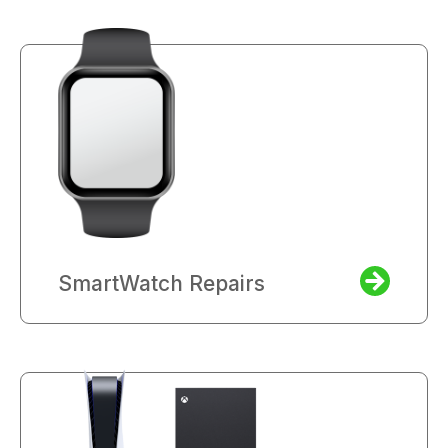
SmartWatch Repairs