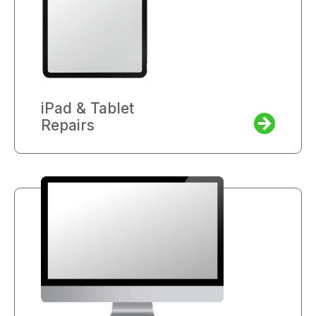
iPad & Tablet
Repairs