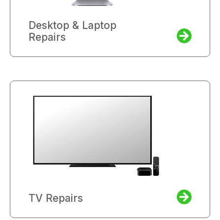
Desktop & Laptop
Repairs
TV Repairs