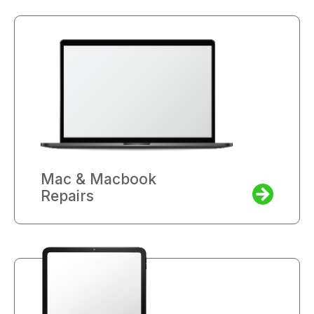
Mac & Macbook
Repairs