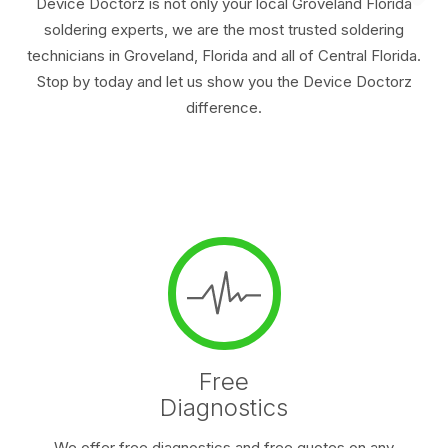
Device Doctorz is not only your local Groveland Florida
soldering experts, we are the most trusted soldering
technicians in Groveland, Florida and all of Central Florida.
Stop by today and let us show you the Device Doctorz
difference.
Free
Diagnostics
We offer free diagnostics and free quotes on any