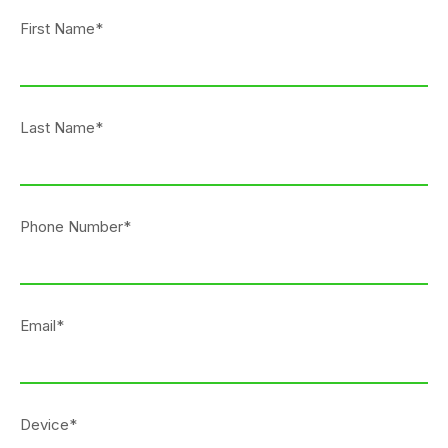
First Name*
Last Name*
Phone Number*
Email*
Device*