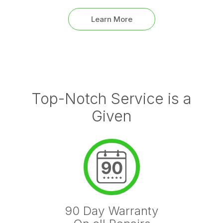
Learn More
Top-Notch Service is a
Given
90 Day Warranty