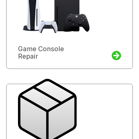
Game Console
Repair