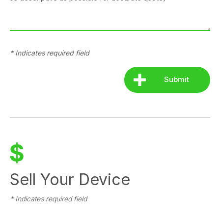
* Indicates required field
Sell Your Device
* Indicates required field