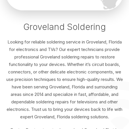
Groveland Soldering
Looking for reliable soldering service in Groveland, Florida
for electronics and TVs? Our expert technicians provide
professional Groveland soldering repairs to restore
functionality to your devices. Whether it’s circuit boards,
connectors, or other delicate electronic components, we
use precision techniques to ensure high-quality results. We
have been serving Groveland, Florida and surrounding
areas since 2014 and specialize in fast, affordable, and
dependable soldering repairs for televisions and other
electronics. Trust us to bring your devices back to life with
expert Groveland, Florida soldering solutions.