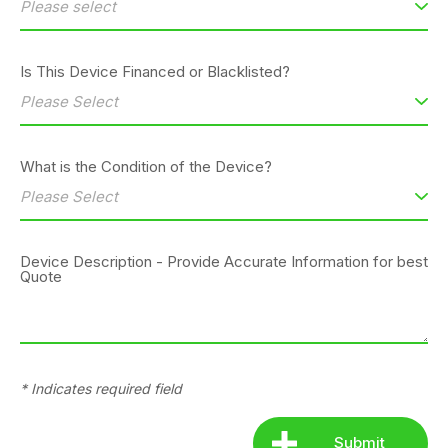
Is This Device Financed or Blacklisted?
What is the Condition of the Device?
Device Description - Provide Accurate Information for best
Quote
* Indicates required field