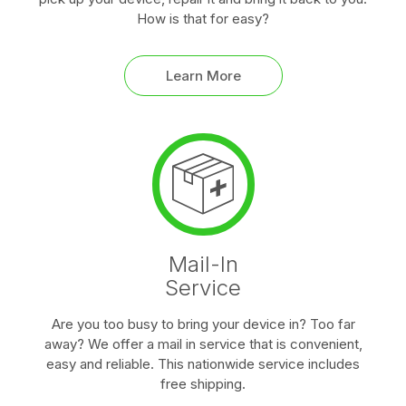
How is that for easy?
Learn More
Mail-In
Service
Are you too busy to bring your device in? Too far
away? We offer a mail in service that is convenient,
easy and reliable. This nationwide service includes
free shipping.