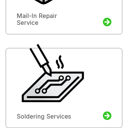
Mail-In Repair
Service
Soldering Services