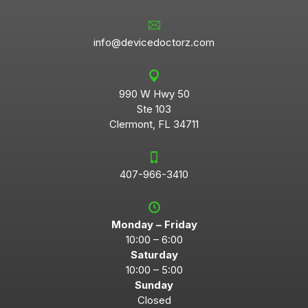
info@devicedoctorz.com
990 W Hwy 50
Ste 103
Clermont, FL 34711
407-966-3410
Monday – Friday
10:00 – 6:00
Saturday
10:00 – 5:00
Sunday
Closed