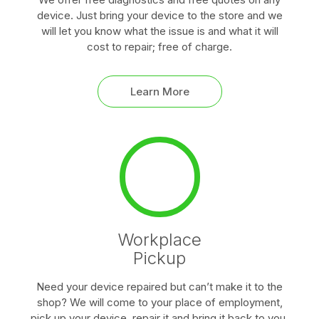
device. Just bring your device to the store and we
will let you know what the issue is and what it will
cost to repair; free of charge.
Learn More
Workplace
Pickup
Need your device repaired but can’t make it to the
shop? We will come to your place of employment,
pick up your device, repair it and bring it back to you.