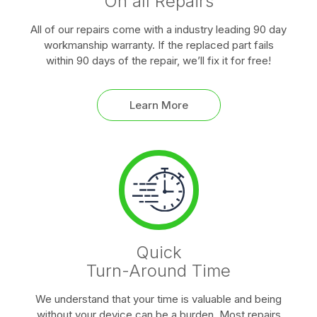
On all Repairs
All of our repairs come with a industry leading 90 day
workmanship warranty. If the replaced part fails
within 90 days of the repair, we’ll fix it for free!
Learn More
Quick
Turn-Around Time
We understand that your time is valuable and being
without your device can be a burden. Most repairs