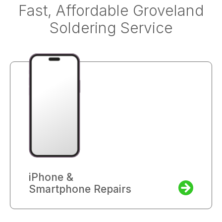
Fast, Affordable Groveland
Soldering Service
iPhone &
Smartphone Repairs