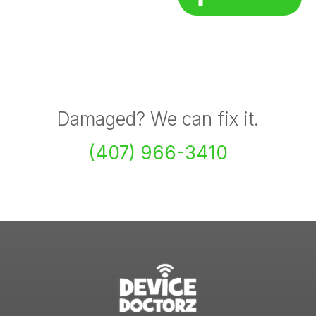
Damaged? We can fix it.
(407) 966-3410