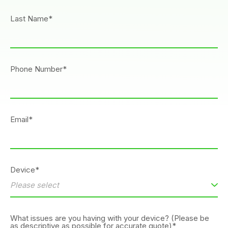
Last Name*
Phone Number*
Email*
Device*
What issues are you having with your device? (Please be
as descriptive as possible for accurate quote)*