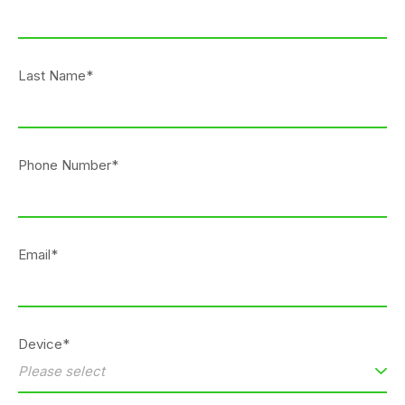
Last Name*
Phone Number*
Email*
Device*