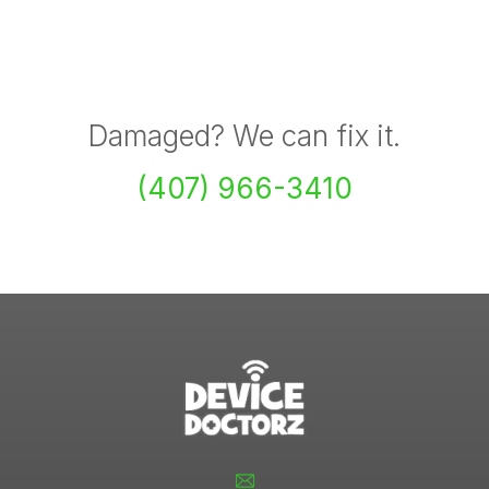
Damaged? We can fix it.
(407) 966-3410