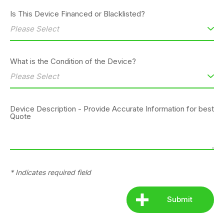
Is This Device Financed or Blacklisted?
What is the Condition of the Device?
Device Description - Provide Accurate Information for best
Quote
* Indicates required field