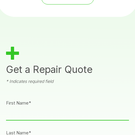
Get a Repair Quote
* Indicates required field
First Name*
Last Name*