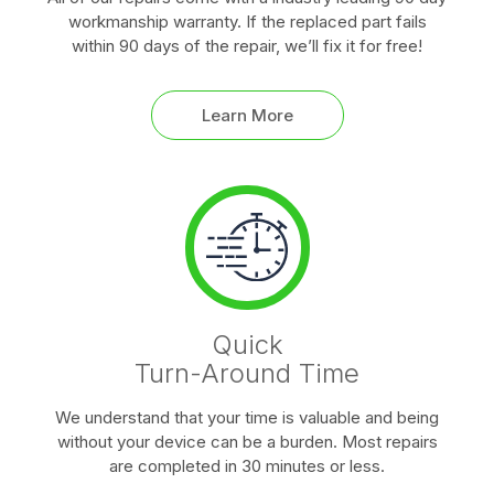
workmanship warranty. If the replaced part fails
within 90 days of the repair, we’ll fix it for free!
Learn More
Quick
Turn-Around Time
We understand that your time is valuable and being
without your device can be a burden. Most repairs
are completed in 30 minutes or less.