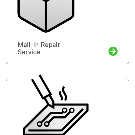
Mail-In Repair
Service