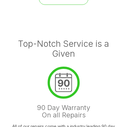
Top-Notch Service is a
Given
90 Day Warranty
On all Repairs
All of our repairs come with a industry leading 90 day