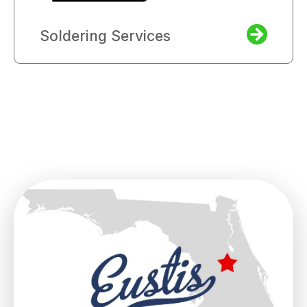
Soldering Services