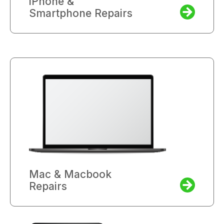
iPhone &
Smartphone Repairs
Mac & Macbook
Repairs