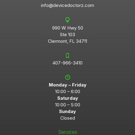
info@devicedoctorz.com
990 W Hwy 50
Ste 103
Clermont, FL 34711
407-966-3410
Monday – Friday
10:00 – 6:00
Saturday
10:00 – 5:00
Sunday
Closed
Services