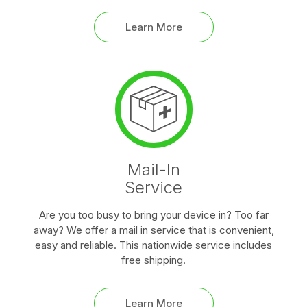
Learn More
Mail-In
Service
Are you too busy to bring your device in? Too far
away? We offer a mail in service that is convenient,
easy and reliable. This nationwide service includes
free shipping.
Learn More