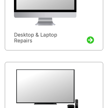
Desktop & Laptop
Repairs