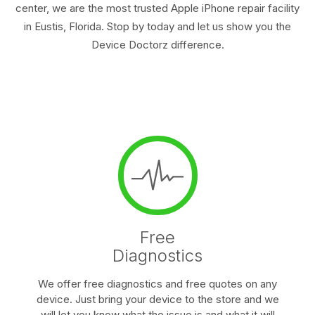
center, we are the most trusted Apple iPhone repair facility
in Eustis, Florida. Stop by today and let us show you the
Device Doctorz difference.
Free
Diagnostics
We offer free diagnostics and free quotes on any
device. Just bring your device to the store and we
will let you know what the issue is and what it will