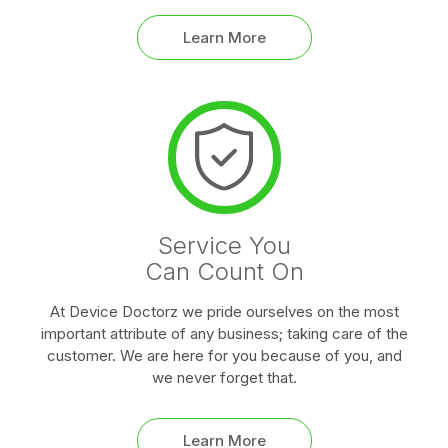
Learn More
Service You
Can Count On
At Device Doctorz we pride ourselves on the most
important attribute of any business; taking care of the
customer. We are here for you because of you, and
we never forget that.
Learn More