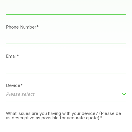
Phone Number*
Email*
Device*
What issues are you having with your device? (Please be
as descriptive as possible for accurate quote)*