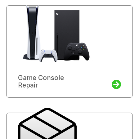
Game Console
Repair