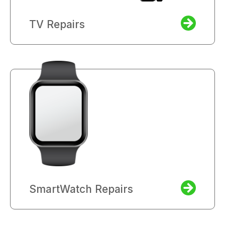
TV Repairs
SmartWatch Repairs