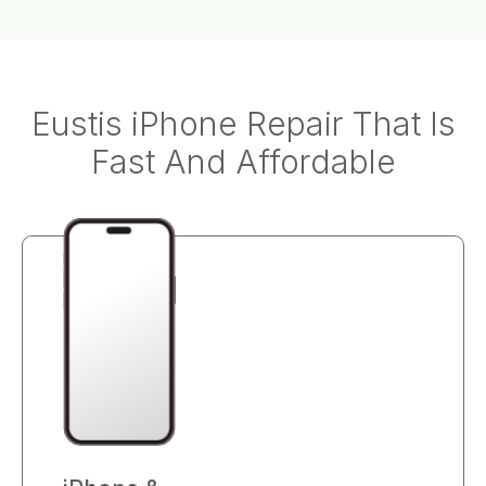
Eustis iPhone Repair That Is
Fast And Affordable