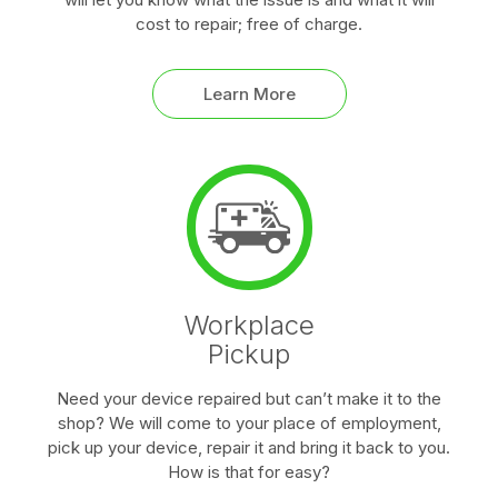
cost to repair; free of charge.
Learn More
Workplace
Pickup
Need your device repaired but can’t make it to the
shop? We will come to your place of employment,
pick up your device, repair it and bring it back to you.
How is that for easy?