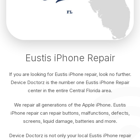
Eustis iPhone Repair
If you are looking for Eustis iPhone repair, look no further.
Device Doctorz is the number one Eustis iPhone Repair
center in the entire Central Florida area.
We repair all generations of the Apple iPhone. Eustis
iPhone repair can repair buttons, malfunctions, defects,
screens, liquid damage, batteries and more.
Device Doctorz is not only your local Eustis iPhone repair