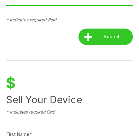
* Indicates required field
Sell Your Device
* Indicates required field
First Name*