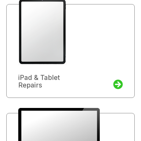
iPad & Tablet
Repairs