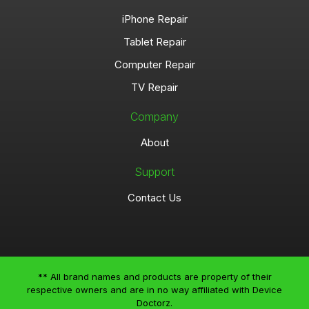
iPhone Repair
Tablet Repair
Computer Repair
TV Repair
Company
About
Support
Contact Us
** All brand names and products are property of their
respective owners and are in no way affiliated with Device
Doctorz.