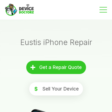
Skip
to
content
Eustis iPhone Repair
Get a Repair Quote
Sell Your Device